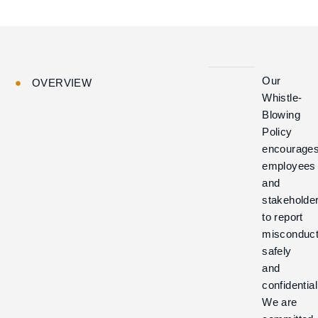
Our
OVERVIEW
Whistle-
Blowing
Policy
encourage
employees
and
stakeholde
to report
misconduc
safely
and
confidential
We are