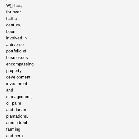
W)]
has,
for over
half a
century,
been
involved in
a diverse
portfolio of
businesses
encompassing
property
development,
investment
and
management,
oil palm
and durian
plantations,
agricultural
farming
and herb