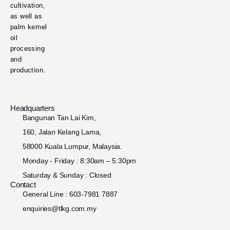
cultivation,
as well as
palm kernel
oil
processing
and
production.
Headquarters
Bangunan Tan Lai Kim,
160, Jalan Kelang Lama,
58000 Kuala Lumpur, Malaysia.
Monday - Friday : 8:30am – 5:30pm
Saturday & Sunday : Closed
Contact
General Line : 603-7981 7887
enquiries@tlkg.com.my