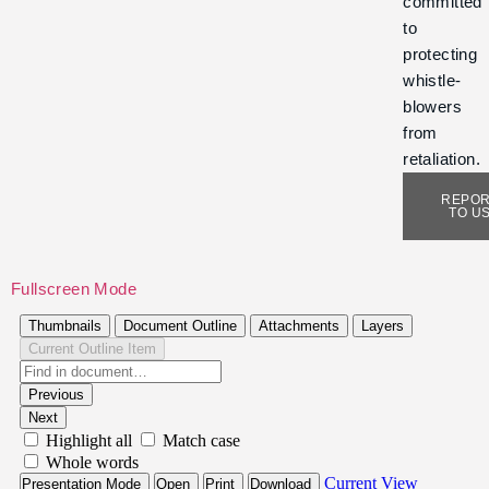
committed
to
protecting
whistle-
blowers
from
retaliation.
REPO
TO U
Fullscreen Mode