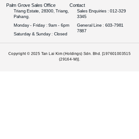
Palm Grove Sales Office
Contact
Triang Estate, 28300, Triang,
Sales Enquiries : 012-329
Pahang.
3345
Monday - Friday : 9am - 6pm
General Line : 603-7981
7887
Saturday & Sunday : Closed
Copyright © 2025
Tan Lai Kim (Holdings) Sdn. Bhd.
[197601003515
(29164-W)].