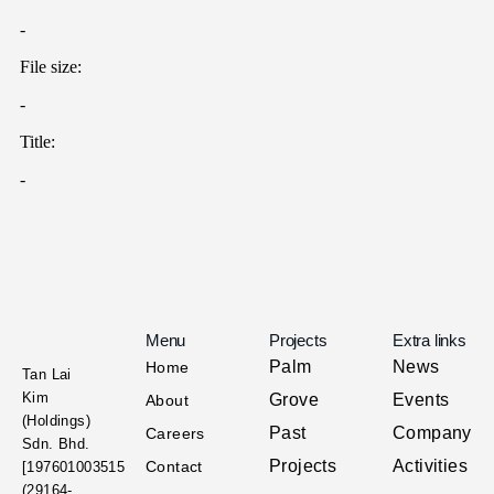
Menu
Projects
Extra links
Palm
News
Home
Tan Lai
Kim
Grove
Events
About
(Holdings)
Past
Company
Careers
Sdn. Bhd.
Projects
Activities
Contact
[197601003515
(29164-